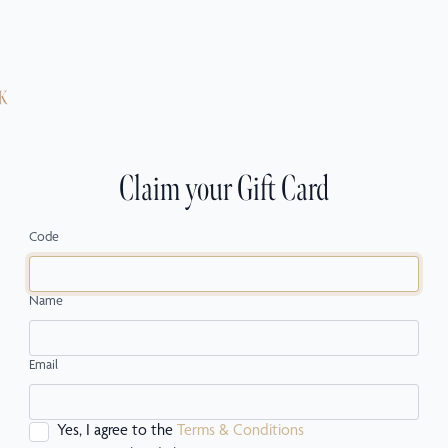
Claim your Gift Card
Code
Name
Email
Yes, I agree to the
Terms & Conditions