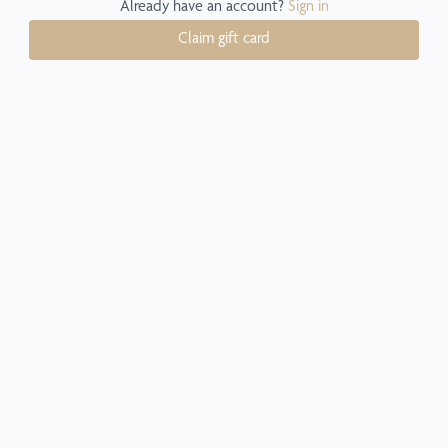
Already have an account?
Sign in
Claim gift card