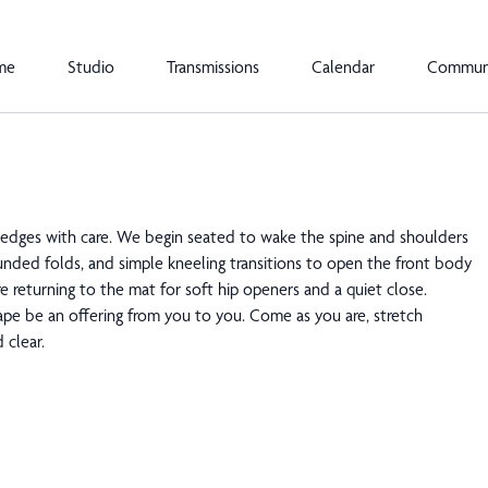
me
Studio
Transmissions
Calendar
Commun
 edges with care. We begin seated to wake the spine and shoulders
unded folds, and simple kneeling transitions to open the front body
e returning to the mat for soft hip openers and a quiet close.
hape be an offering from you to you. Come as you are, stretch
 clear.