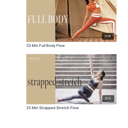
32:58
33 Min Full Body Flow
25:53
25 Min Strapped Stretch Flow