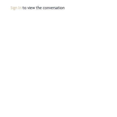
Sign In
to view the conversation