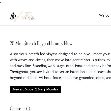
<
Welco
20 Min Stretch Beyond Limits Flow
A spacious, breath-led vinyasa designed to help you meet your
with waves and circles, then move into gentle cactus pulses, ro
and back line. Standing work stays intentional and steady befor
Throughout, you are invited to set an intention and let each s
beyond old limits without force, and leave grounded, open, and
Newest Drops | 2 Every Monday
Comments (
1
)