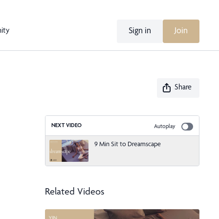
Sign in
Join
ity
Share
NEXT VIDEO
Autoplay
9 Min Sit to Dreamscape
Related Videos