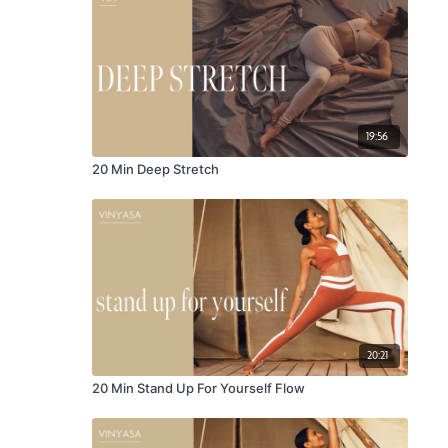
19:56
20 Min Deep Stretch
20:21
20 Min Stand Up For Yourself Flow