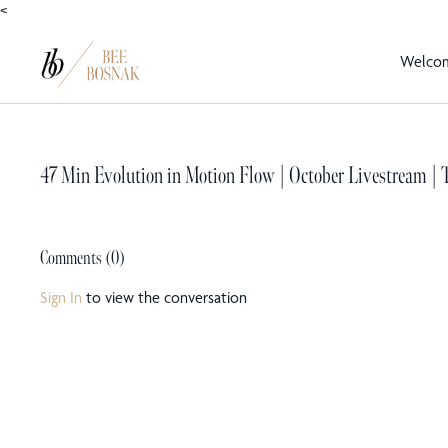
<
Welco
47 Min Evolution in Motion Flow | October Livestream | T
Comments (
0
)
Sign In
to view the conversation