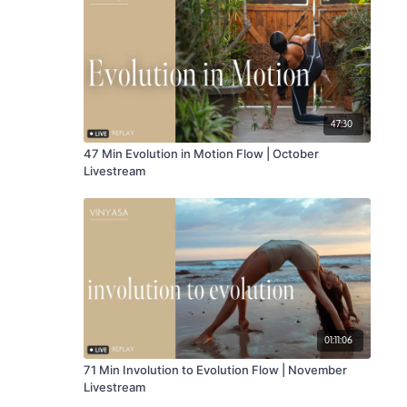
47:30
47 Min Evolution in Motion Flow | October
Livestream
01:11:06
71 Min Involution to Evolution Flow | November
Livestream