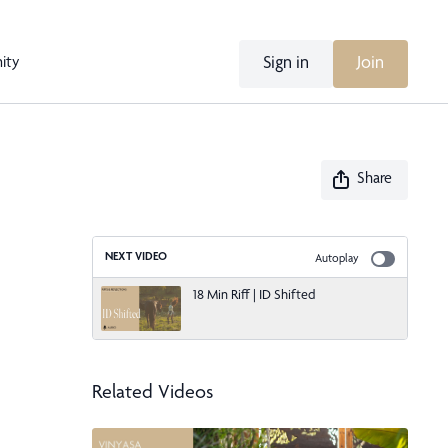
Sign in
Join
ity
Share
NEXT VIDEO
Autoplay
18 Min Riff | ID Shifted
Related Videos