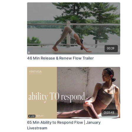
00:39
46 Min Release & Renew Flow Trailer
01:05:48
65 Min Ability to Respond Flow | January
Livestream