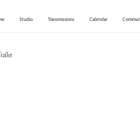
me
Studio
Transmissions
Calendar
Commun
railer