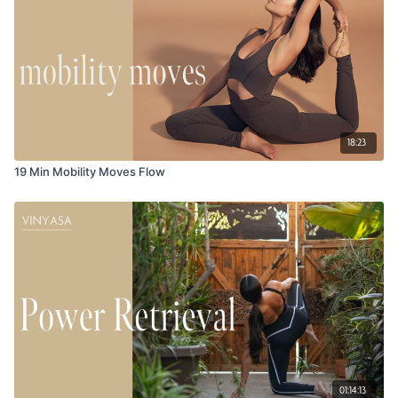
18:23
19 Min Mobility Moves Flow
01:14:13