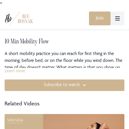
<
Join
10 Min Mobility Flow
A short mobility practice you can reach for first thing in the
morning, before bed, or on the floor while you wind down. The
time of day doesn't matter. What matters is that you show up.
Learn more
The movement stays simple and continuous, freeing the whole
body so it feels looser and more fluid. This one has no music of
Subscribe to watch
its own, so you're free to play whatever you like alongside it, or
move in quiet. You leave open, mobile, and easy in the body.
Related Videos