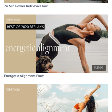
74 Min Power Retrieval Flow
01:20:00
Energetic Alignment Flow