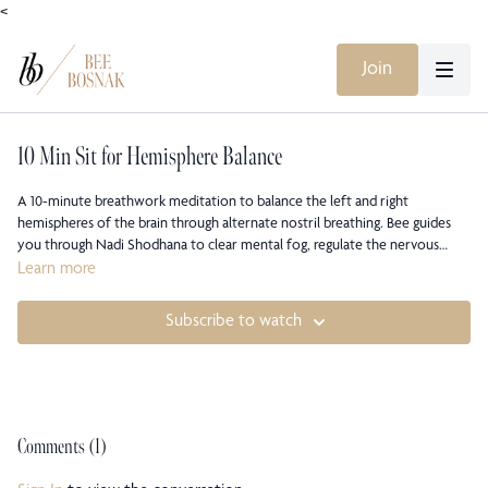
<
Join
10 Min Sit for Hemisphere Balance
A 10-minute breathwork meditation to balance the left and right
hemispheres of the brain through alternate nostril breathing. Bee guides
you through Nadi Shodhana to clear mental fog, regulate the nervous
system, and restore inner equilibrium. This simple yet profound practice
Learn more
cultivates clarity, neutrality, and calm, bringing both logic and intuition into
harmony.
Subscribe to watch
Comments (
1
)