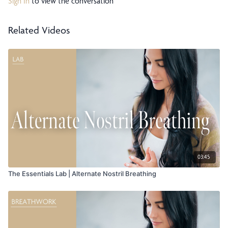
Sign In
to view the conversation
Related Videos
03:45
The Essentials Lab | Alternate Nostril Breathing