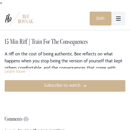
<
Join
15 Min Riff | Train For The Consequences
A riff on the cost of being authentic. Bee reflects on what
happens when you stop being the version of yourself that kept
others comfortable, and the consequences that come with
Learn more
choosing yourself. There is no avoiding the storm. You can only
train for it.
Subscribe to watch
Comments (
1
)