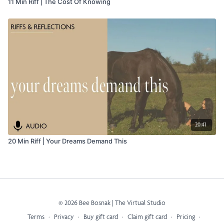
11 Min Riff | The Cost Of Knowing
20:41
20 Min Riff | Your Dreams Demand This
© 2026 Bee Bosnak | The Virtual Studio
Terms
∙
Privacy
∙
Buy gift card
∙
Claim gift card
∙
Pricing
∙