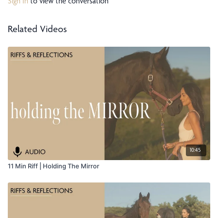
Sign In
to view the conversation
Related Videos
10:45
11 Min Riff | Holding The Mirror