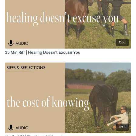
35:35
35 Min Riff | Healing Doesn't Excuse You
10:45