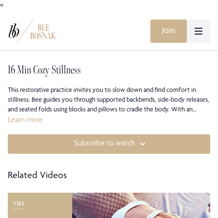
<
Join
16 Min Cozy Stillness
This restorative practice invites you to slow down and find comfort in
stillness. Bee guides you through supported backbends, side-body releases,
and seated folds using blocks and pillows to cradle the body. With an
emphasis on warmth, breath, and presence, this class soothes the nervous
Learn more
system and restores calm from the inside out.
Subscribe to watch
Related Videos