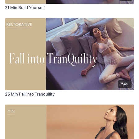
21 Min Build Yourself
25:04
25 Min Fall into Tranquility