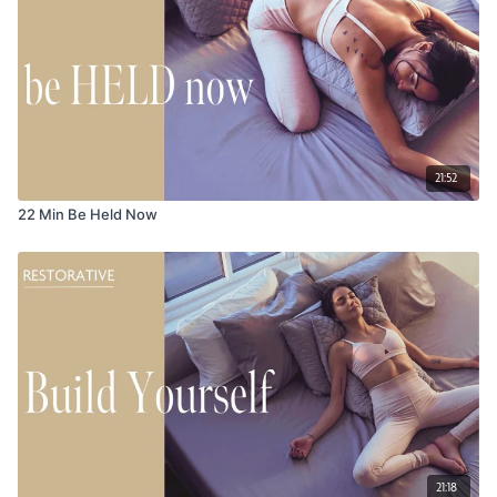
21:52
22 Min Be Held Now
21:18