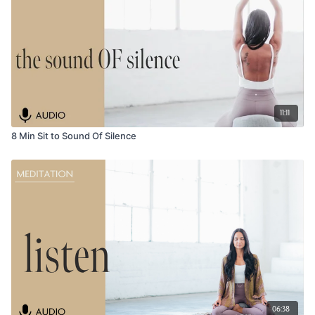
11:11
8 Min Sit to Sound Of Silence
06:38