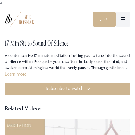
<
Join
17 Min Sit to Sound Of Silence
A contemplative 17-minute meditation inviting you to tune into the sound
of silence within. Bee guides you to soften the body, quiet the mind, and
awaken deep listening in a world that rarely pauses. Through gentle breath
awareness and presence, you’ll discover how silence expands
Learn more
understanding, grounds your nervous system, and reconnects you to your
own inner voice. A sanctuary of stillness for your soul.
Subscribe to watch
Related Videos