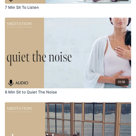
7 Min Sit To Listen
05:58
6 Min Sit to Quiet The Noise