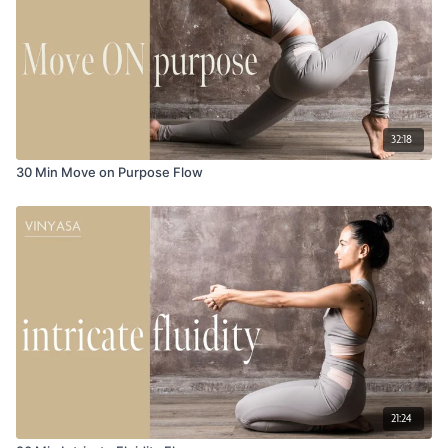
32:18
30 Min Move on Purpose Flow
21:24