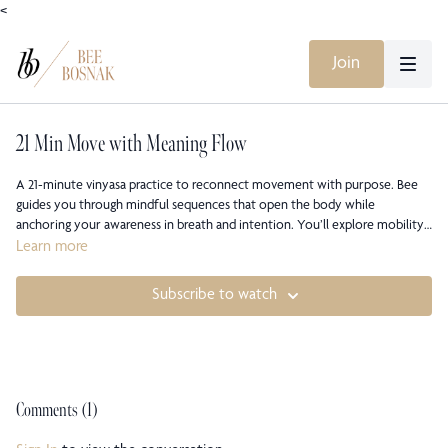
<
Join
21 Min Move with Meaning Flow
A 21-minute vinyasa practice to reconnect movement with purpose. Bee
guides you through mindful sequences that open the body while
anchoring your awareness in breath and intention. You’ll explore mobility,
strength, and subtle alignment as a way to embody meaning beyond the
Learn more
mat, feeling each pose as both movement and message.
Subscribe to watch
Comments (
1
)