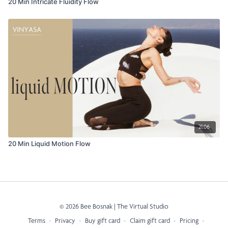
20 Min Intricate Fluidity Flow
21:06
20 Min Liquid Motion Flow
© 2026 Bee Bosnak | The Virtual Studio
Terms
∙
Privacy
∙
Buy gift card
∙
Claim gift card
∙
Pricing
∙