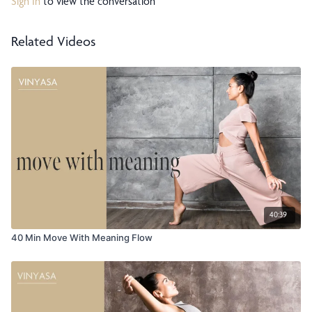
Sign In
to view the conversation
Related Videos
40:39
40 Min Move With Meaning Flow