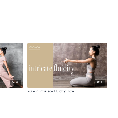
16:53
21:24
20 Min Intricate Fluidity Flow