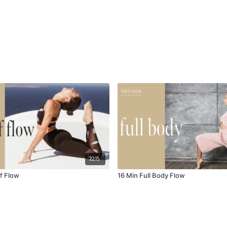
22:15
f Flow
16 Min Full Body Flow