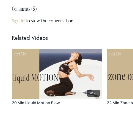
Comments (
5
)
Sign In
to view the conversation
Related Videos
21:06
20 Min Liquid Motion Flow
22 Min Zone o