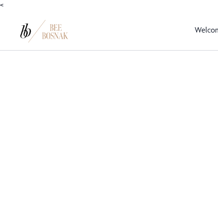
<
Welco