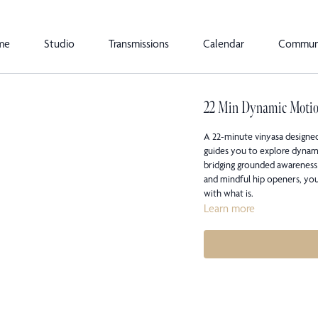
me
Studio
Transmissions
Calendar
Commun
22 Min Dynamic Moti
A 22-minute vinyasa designe
guides you to explore dynami
bridging grounded awareness
and mindful hip openers, you
with what is.
Learn more