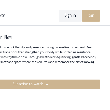
Sign in
Join
ity
on Flow
d to unlock fluidity and presence through wave-like movement. Bee
c transitions that strengthen your body while softening resistance,
 with rhythmic flow. Through breath-led sequencing, gentle backbends,
’ll expand space where tension lives and remember the art of moving
Subscribe to watch