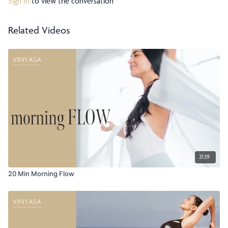
Sign In
to view the conversation
Related Videos
21:39
20 Min Morning Flow