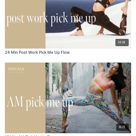
24:38
24 Min Post Work Pick Me Up Flow
16:25