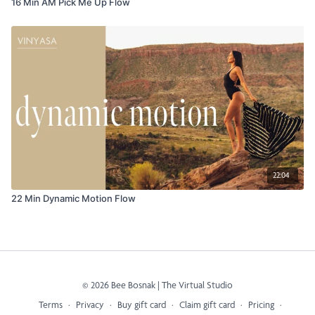
16 Min AM Pick Me Up Flow
22:04
22 Min Dynamic Motion Flow
© 2026 Bee Bosnak | The Virtual Studio
Terms
∙
Privacy
∙
Buy gift card
∙
Claim gift card
∙
Pricing
∙