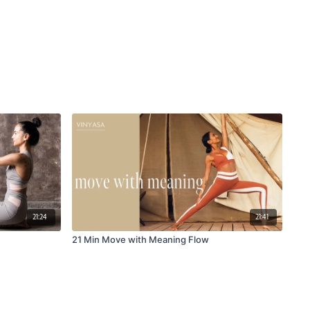
21:24
21:41
21 Min Move with Meaning Flow