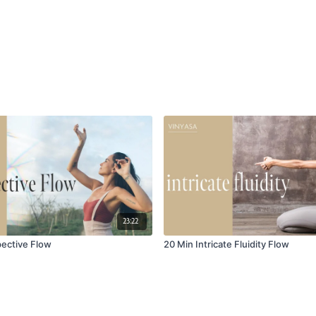
23:22
pective Flow
20 Min Intricate Fluidity Flow