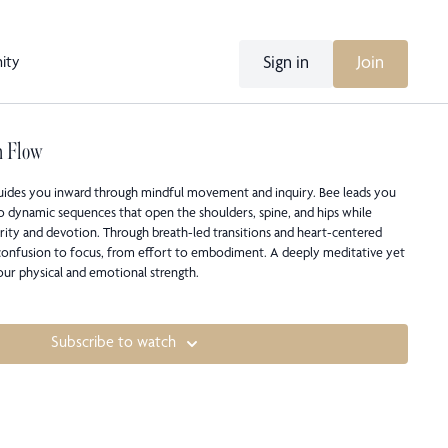
Sign in
Join
ity
n Flow
guides you inward through mindful movement and inquiry. Bee leads you
o dynamic sequences that open the shoulders, spine, and hips while
arity and devotion. Through breath-led transitions and heart-centered
 confusion to focus, from effort to embodiment. A deeply meditative yet
your physical and emotional strength.
Subscribe to watch