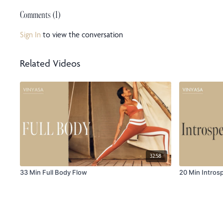
Comments (
1
)
Sign In
to view the conversation
Related Videos
32:58
33 Min Full Body Flow
20 Min Intros