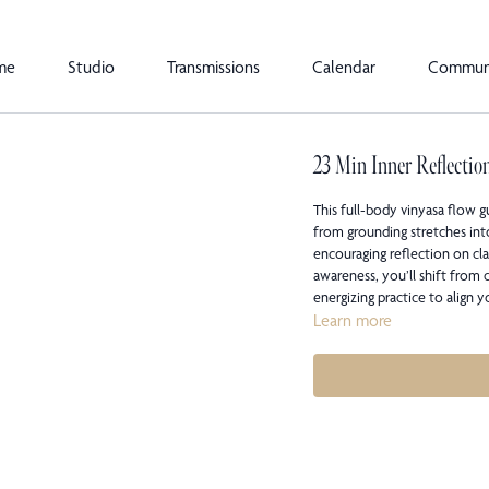
me
Studio
Transmissions
Calendar
Commun
23 Min Inner Reflectio
This full-body vinyasa flow 
from grounding stretches int
encouraging reflection on cl
awareness, you’ll shift from
energizing practice to align 
Learn more