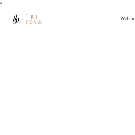
<
Welco