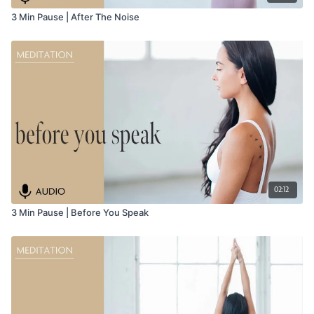
3 Min Pause | After The Noise
02:12
3 Min Pause | Before You Speak