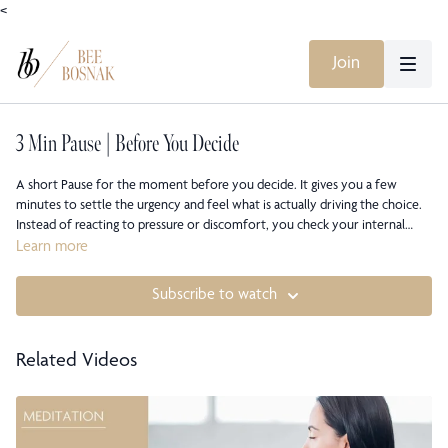
<
Join
3 Min Pause | Before You Decide
A short Pause for the moment before you decide. It gives you a few
minutes to settle the urgency and feel what is actually driving the choice.
Instead of reacting to pressure or discomfort, you check your internal
state and decide from there. The practice helps you recognize whether
Learn more
you are moving from steadiness or from tension. A brief reset so the
decision reflects clarity, not impulse.
Subscribe to watch
Related Videos