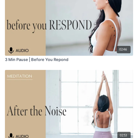
02:46
3 Min Pause | Before You Repond
02:53