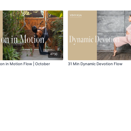
47:30
ion in Motion Flow | October
31 Min Dynamic Devotion Flow