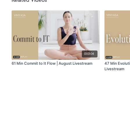
Related Videos
01:01:04
61 Min Commit to It Flow | August Livestream
47 Min Evolut
Livestream