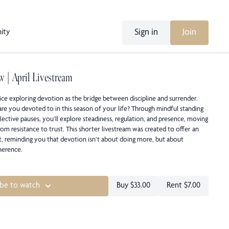
Sign in
Join
ity
w | April Livestream
ice exploring devotion as the bridge between discipline and surrender.
are you devoted to in this season of your life? Through mindful standing
lective pauses, you’ll explore steadiness, regulation, and presence, moving
om resistance to trust. This shorter livestream was created to offer an
t, reminding you that devotion isn’t about doing more, but about
herence.
ibe to watch
Buy $33.00
Rent $7.00