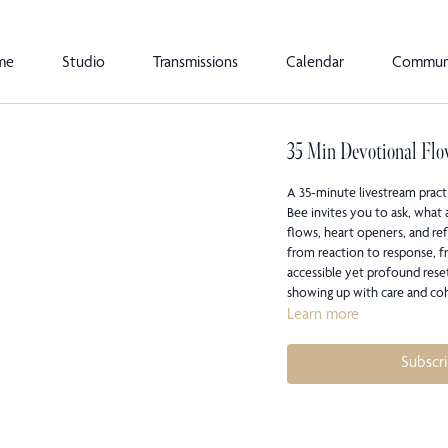
me
Studio
Transmissions
Calendar
Commun
35 Min Devotional Flo
A 35-minute livestream pract
Bee invites you to ask, what 
flows, heart openers, and ref
from reaction to response, fr
accessible yet profound rese
showing up with care and co
Learn more
Subscr