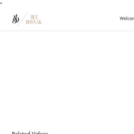
<
Welco