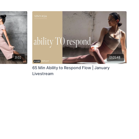
31:02
01:05:48
65 Min Ability to Respond Flow | January
Livestream