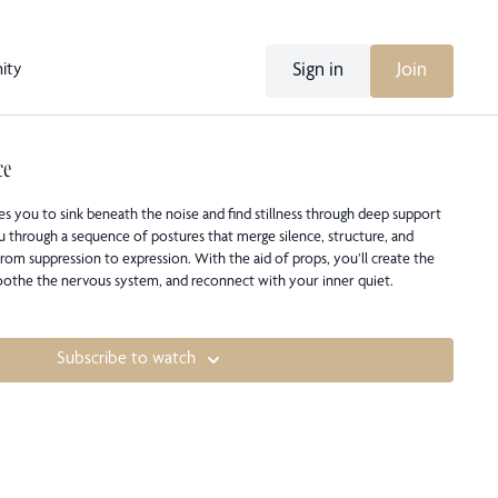
Sign in
Join
ity
ce
ites you to sink beneath the noise and find stillness through deep support
u through a sequence of postures that merge silence, structure, and
rom suppression to expression. With the aid of props, you’ll create the
soothe the nervous system, and reconnect with your inner quiet.
Subscribe to watch