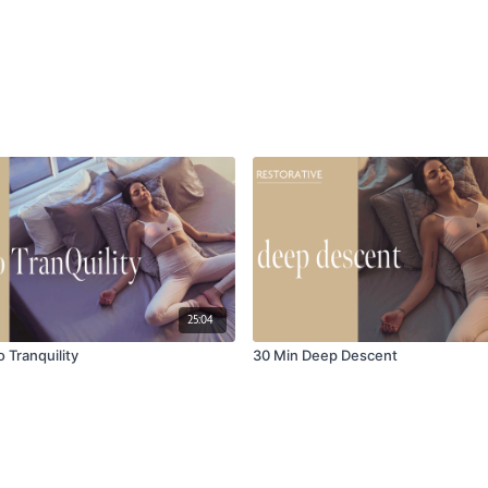
25:04
o Tranquility
30 Min Deep Descent