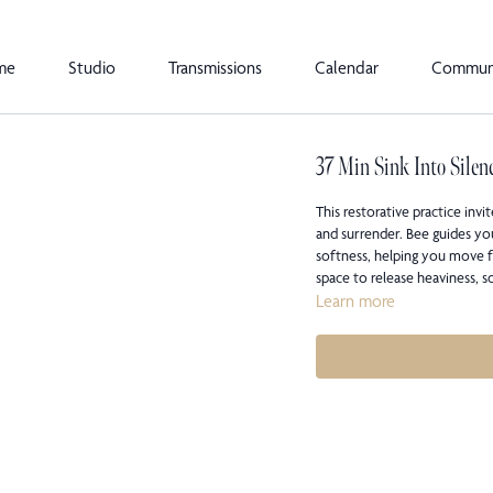
me
Studio
Transmissions
Calendar
Commun
37 Min Sink Into Silen
This restorative practice inv
and surrender. Bee guides yo
softness, helping you move f
space to release heaviness, 
Learn more