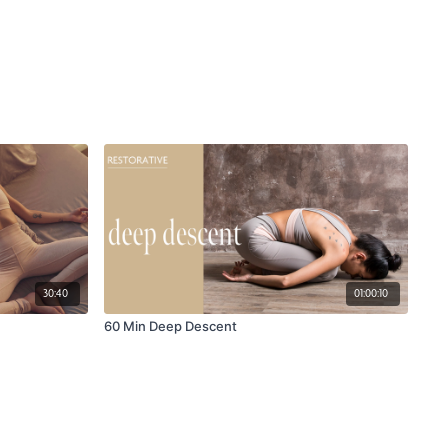
30:40
01:00:10
60 Min Deep Descent