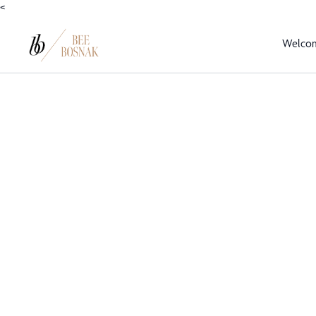
<
Welco