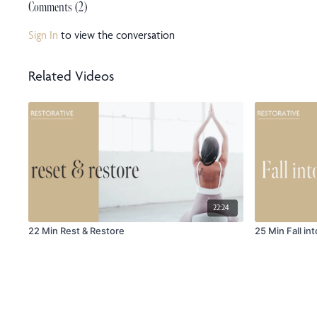
Comments (
2
)
Sign In
to view the conversation
Related Videos
22:24
22 Min Rest & Restore
25 Min Fall int