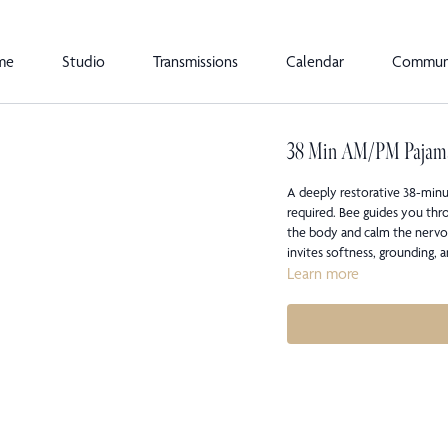
me
Studio
Transmissions
Calendar
Commun
38 Min AM/PM Pajam
A deeply restorative 38-minu
required. Bee guides you thro
the body and calm the nervou
invites softness, grounding, 
Learn more