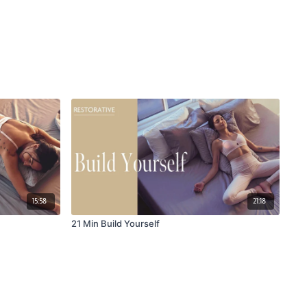
15:58
21:18
21 Min Build Yourself