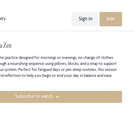
Sign in
Join
ity
a Zen
te practice designed for mornings or evenings, no change of clothes
ugh a nourishing sequence using pillows, blocks, and a strap to support
s system. Perfect for fatigued days or pre-sleep routines, this session
and reflection to help you begin or end your day in balance and ease.
Subscribe to watch