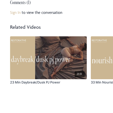
Comments (
1
)
Sign In
to view the conversation
Related Videos
23:31
23 Min Daybreak/Dusk PJ Power
33 Min Nouris