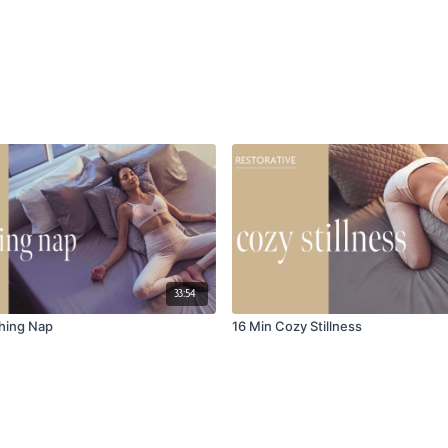
33:54
hing Nap
16 Min Cozy Stillness