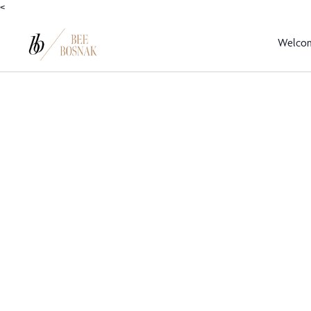
<
Welco