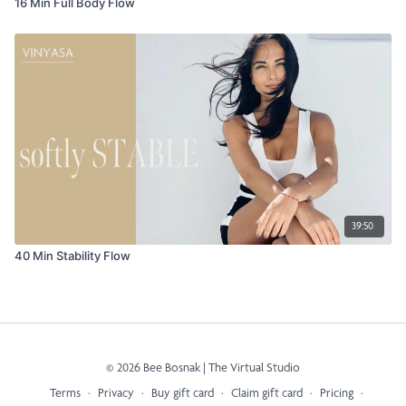
16 Min Full Body Flow
39:50
40 Min Stability Flow
© 2026 Bee Bosnak | The Virtual Studio
Terms
∙
Privacy
∙
Buy gift card
∙
Claim gift card
∙
Pricing
∙