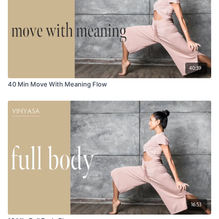
40:39
40 Min Move With Meaning Flow
16:53