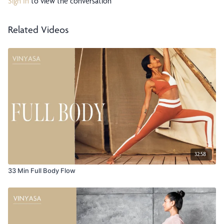
Sign In
to view the conversation
Related Videos
32:58
33 Min Full Body Flow