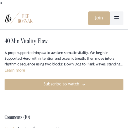
<
Join
40 Min Vitality Flow
A prop-supported vinyasa to awaken somatic vitality. We begin in
Supported Hero with intention and oceanic breath, then move into a
rhythmic sequence using two blocks: Down Dog to Plank waves, standing
twists and half splits, Triangle and Warrior 2, shoulder-opening interlaces,
Learn more
flip-dog variations, and Lizard with optional quad stretch. You will build
steady heat, strengthen arms and legs, open hips and chest, and practice
Subscribe to watch
watching your inner weather without forcing it. We close with rolling
Cobra, supported rest, gentle twists, and a grounded seat. Come as you
are, feel your body’s language, and leave bright, regulated, and clear.
Comments (
10
)