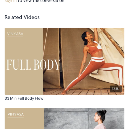
Sign In
to view the conversation
Related Videos
32:58
33 Min Full Body Flow