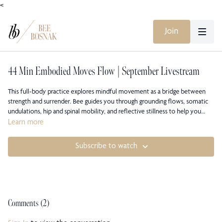
<
Join
44 Min Embodied Moves Flow | September Livestream
This full-body practice explores mindful movement as a bridge between
strength and surrender. Bee guides you through grounding flows, somatic
undulations, hip and spinal mobility, and reflective stillness to help you
reconnect to what moves you from within. Expect a mix of dynamic and
Learn more
quiet sequences that bring awareness, embodiment, and presence to every
breath.
Subscribe to watch
Comments (
2
)