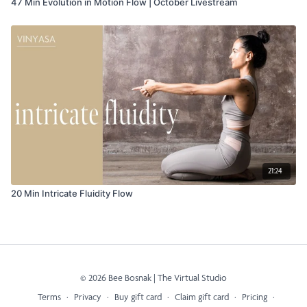
47 Min Evolution in Motion Flow | October Livestream
21:24
20 Min Intricate Fluidity Flow
© 2026 Bee Bosnak | The Virtual Studio
Terms
∙
Privacy
∙
Buy gift card
∙
Claim gift card
∙
Pricing
∙