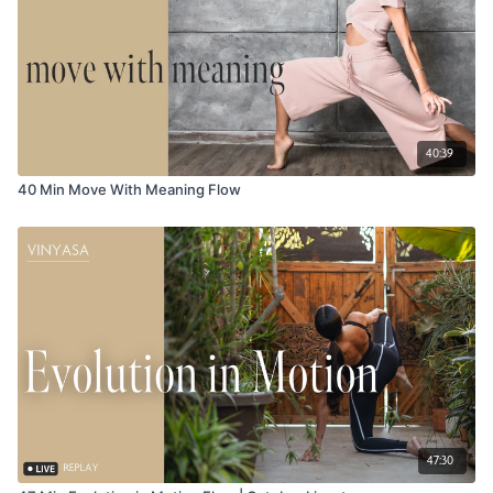
40:39
40 Min Move With Meaning Flow
47:30