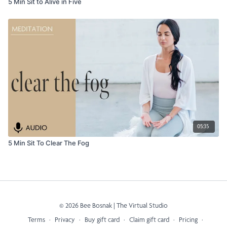
5 Min Sit to Alive in Five
05:35
5 Min Sit To Clear The Fog
© 2026 Bee Bosnak | The Virtual Studio
Terms
∙
Privacy
∙
Buy gift card
∙
Claim gift card
∙
Pricing
∙