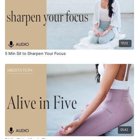
05:13
5 Min Sit to Sharpen Your Focus
05:42