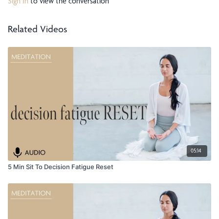
Sign In
to view the conversation
Related Videos
05:14
5 Min Sit To Decision Fatigue Reset