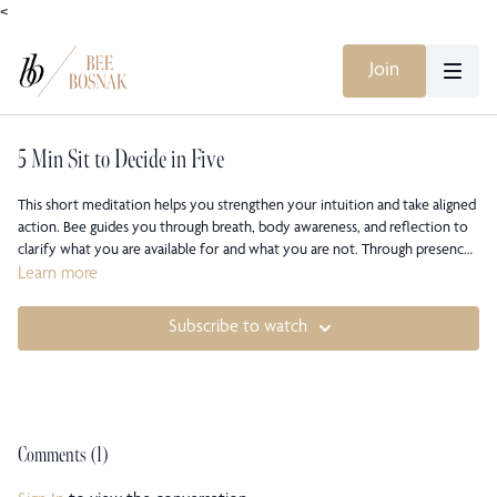
<
Join
5 Min Sit to Decide in Five
This short meditation helps you strengthen your intuition and take aligned
action. Bee guides you through breath, body awareness, and reflection to
clarify what you are available for and what you are not. Through presence
and conviction, you’ll learn to make clear, embodied decisions from your
Learn more
inner knowing.
Subscribe to watch
Comments (
1
)