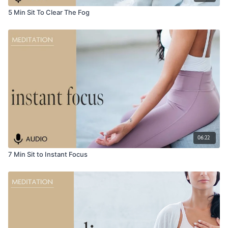
5 Min Sit To Clear The Fog
06:22
7 Min Sit to Instant Focus