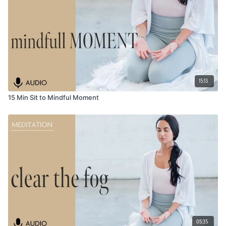
15:13
15 Min Sit to Mindful Moment
05:35