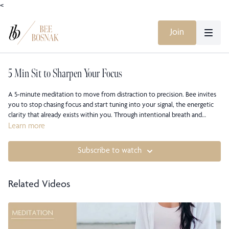
<
Join
5 Min Sit to Sharpen Your Focus
A 5-minute meditation to move from distraction to precision. Bee invites
you to stop chasing focus and start tuning into your signal, the energetic
clarity that already exists within you. Through intentional breath and
guided awareness, you’ll learn to cut through noise, reclaim presence, and
Learn more
align with the quiet confidence that lives beneath performance and
proving. This short but potent practice helps you lead your energy rather
Subscribe to watch
than leak it, sharpening both awareness and intention for what comes
next.
Related Videos