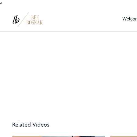
<
Welco
Related Videos