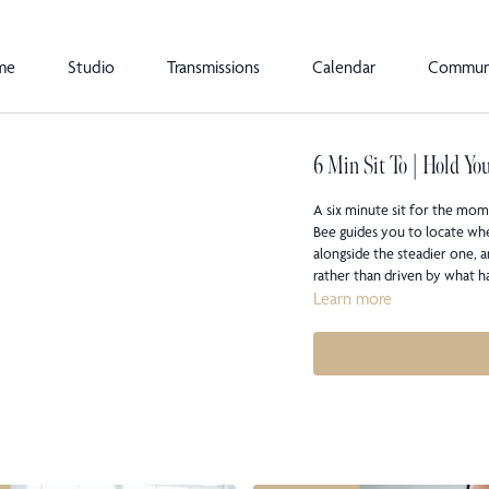
me
Studio
Transmissions
Calendar
Commun
6 Min Sit To | Hold Yo
A six minute sit for the mome
Bee guides you to locate wher
alongside the steadier one,
rather than driven by what 
Learn more