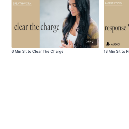
06:49
6 Min Sit to Clear The Charge
13 Min Sit to