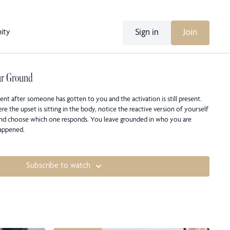
Sign in
Join
ity
ur Ground
nt after someone has gotten to you and the activation is still present.
e the upset is sitting in the body, notice the reactive version of yourself
 and choose which one responds. You leave grounded in who you are
happened.
Subscribe to watch