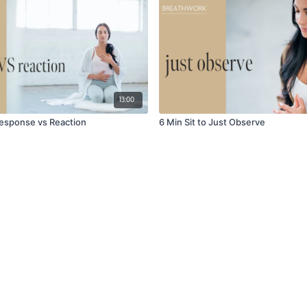
13:00
 Response vs Reaction
6 Min Sit to Just Observe