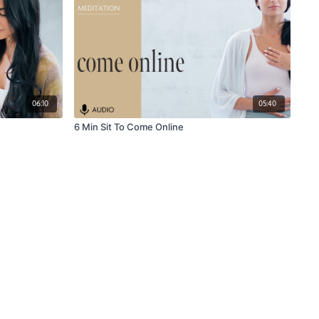
06:10
05:40
6 Min Sit To Come Online