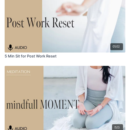
05:02
5 Min Sit for Post Work Reset
15:13