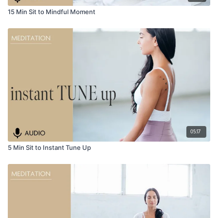
15 Min Sit to Mindful Moment
05:17
5 Min Sit to Instant Tune Up