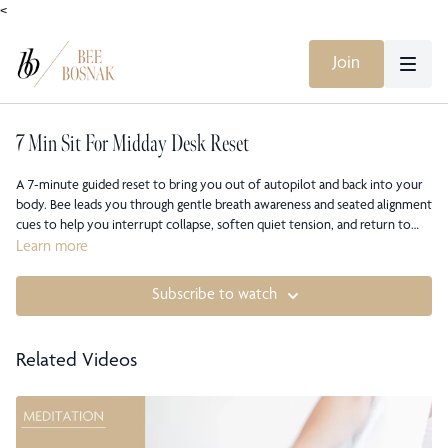
<
Join
7 Min Sit For Midday Desk Reset
A 7-minute guided reset to bring you out of autopilot and back into your
body. Bee leads you through gentle breath awareness and seated alignment
cues to help you interrupt collapse, soften quiet tension, and return to
your internal axis of support. You will reconnect with the natural length of
Learn more
your spine, release mental clutter, and shift from overwhelm into
presence. This short midday pause recalibrates your energy without
Subscribe to watch
forcing change, reminding you that clarity comes from alignment, not
effort.
Related Videos