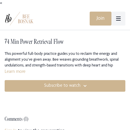
<
Join
74 Min Power Retrieval Flow
This powerful full-body practice guides you to reclaim the energy and
alignment you’ve given away. Bee weaves grounding breathwork, spinal
undulations, and strength-based transitions with deep heart and hip
openers to help you reconnect to your innate vitality. Expect to move
Learn more
through waves of effort and release, finding clarity and empowerment
through mindful alignment.
Subscribe to watch
Originally recorded during the 2020 quarantine Zoom sessions, this class
captures the collective energy and intimacy of that moment, a time when
practice was a lifeline and community transcended distance.
Comments (
1
)