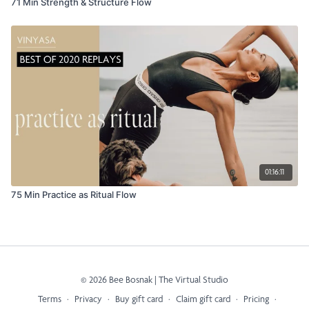
71 Min Strength & Structure Flow
01:16:11
75 Min Practice as Ritual Flow
© 2026 Bee Bosnak | The Virtual Studio
Terms
∙
Privacy
∙
Buy gift card
∙
Claim gift card
∙
Pricing
∙