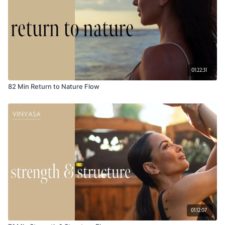
01:22:31
82 Min Return to Nature Flow
01:12:07