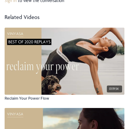
Sign In
to view the conversation
Related Videos
01:19:54
Reclaim Your Power Flow