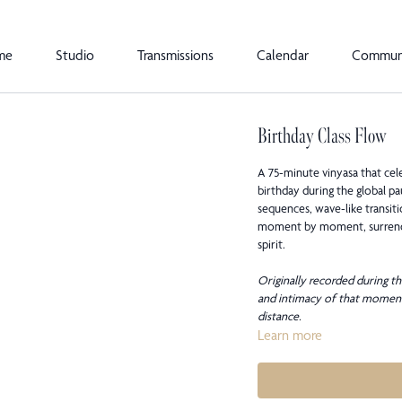
me
Studio
Transmissions
Calendar
Commun
Birthday Class Flow
A 75-minute vinyasa that cele
birthday during the global p
sequences, wave-like transiti
moment by moment, surrender
spirit.
Originally recorded during th
and intimacy of that moment
distance.
Learn more