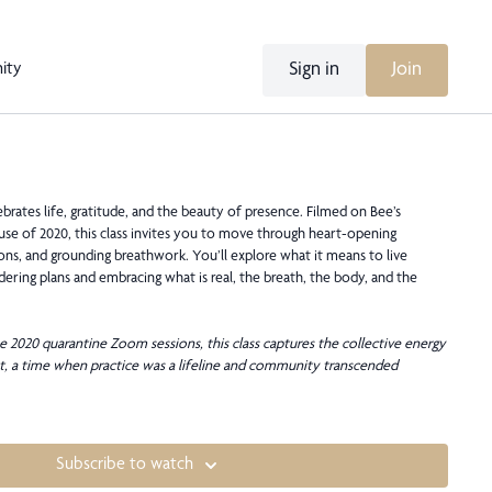
Sign in
Join
ity
brates life, gratitude, and the beauty of presence. Filmed on Bee’s
ause of 2020, this class invites you to move through heart-opening
ons, and grounding breathwork. You’ll explore what it means to live
ing plans and embracing what is real, the breath, the body, and the
e 2020 quarantine Zoom sessions, this class captures the collective energy
, a time when practice was a lifeline and community transcended
Subscribe to watch