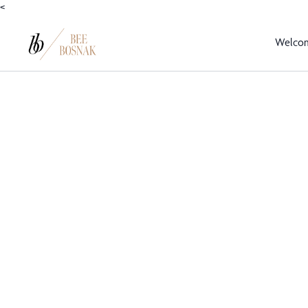
<
Welco