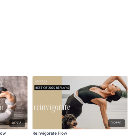
01:15:18
01:23:50
low
Reinvigorate Flow