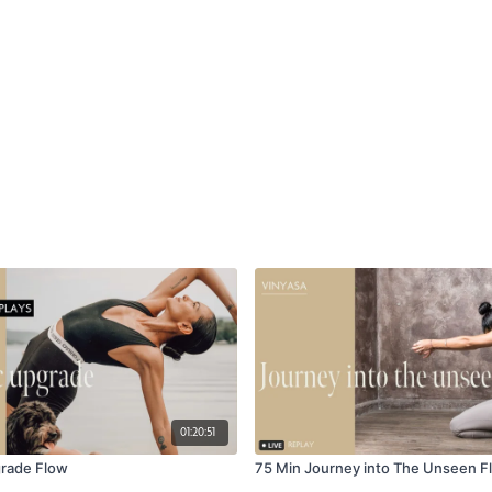
01:20:51
grade Flow
75 Min Journey into The Unseen F