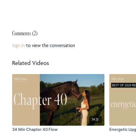
Comments (
2
)
Sign In
to view the conversation
Related Videos
34:33
34 Min Chapter 40 Flow
Energetic Up