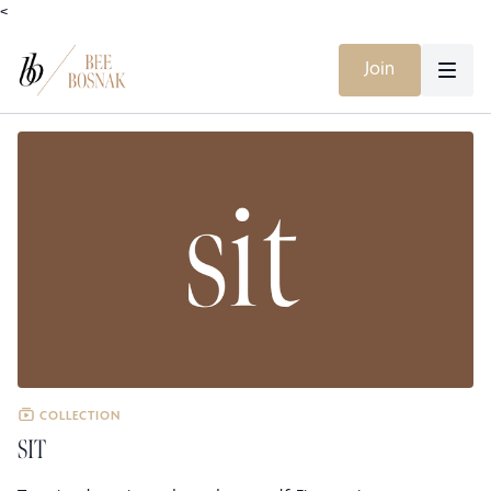
<
Join
COLLECTION
SIT