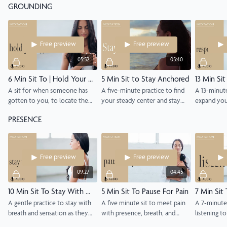
GROUNDING
get up, to meet the day with
awake and present.
you stay aw
intention.
around you
Free preview
Free preview
05:52
05:40
6 Min Sit To | Hold Your Ground
5 Min Sit to Stay Anchored
A sit for when someone has
A five-minute practice to find
A 13-minut
gotten to you, to locate the
your steady center and stay
expand yo
activation and return to your
grounded through life’s waves.
tolerance a
PRESENCE
steadier self.
with aware
compassion
Free preview
Free preview
09:27
04:45
10 Min Sit To Stay With What's Here
5 Min Sit To Pause For Pain
7 Min Sit 
A gentle practice to stay with
A five minute sit to meet pain
A 7-minute 
breath and sensation as they
with presence, breath, and
listening t
are, in any position that feels
gentler attention.
environmen