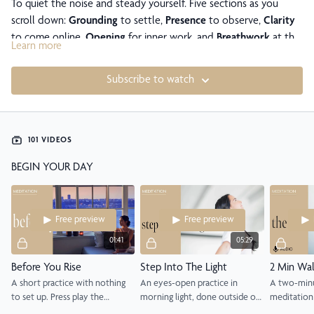
To quiet the noise and steady yourself. Five sections as you
scroll down:
Grounding
to settle,
Presence
to observe,
Clarity
to come online,
Opening
for inner work, and
Breathwork
at the
Learn more
very bottom.
Subscribe to watch
101 VIDEOS
BEGIN YOUR DAY
Free preview
Free preview
01:41
05:29
Before You Rise
Step Into The Light
A short practice with nothing
An eyes-open practice in
A two-minu
to set up. Press play the
morning light, done outside or
meditation 
moment you wake, before you
at a window, to begin your day
open, anyw