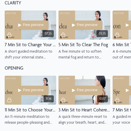
CLARITY
supportive.
Free preview
Free preview
07:23
05:35
7 Min Sit to Change Your State
5 Min Sit To Clear The Fog
6 Min Sit
A short guided meditation to
A five minute sit to soften
A 6-minute
shift your internal state
mental fog and return to
out of ment
through breath, attention, and
presence through breath and
one clear p
OPENING
presence.
gentle awareness.
Free preview
Free preview
11:34
03:17
11 Min Sit to Choose Yourself
3 Min Sit to Heart Coherence
7 Min Sit
An 11-minute meditation to
A quick three-minute reset to
A guided m
release people-pleasing and
align your breath, heart, and
your voice
practice self-loyalty through
mind into peaceful coherence.
truth with 