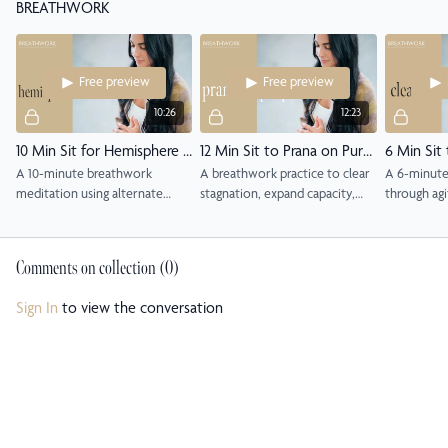
BREATHWORK
awareness and breath.
Free preview
Free preview
10:26
12:23
10 Min Sit for Hemisphere Balance
12 Min Sit to Prana on Purpose
A 10-minute breathwork
A breathwork practice to clear
A 6-minute
meditation using alternate
stagnation, expand capacity,
through agi
nostril breathing to balance the
and align with purpose.
frustration 
brain and restore calm clarity.
alternate n
Comments on collection (
0
)
Sign In
to view the conversation