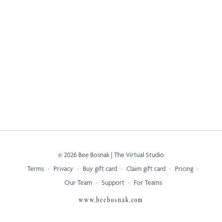
© 2026 Bee Bosnak | The Virtual Studio
Terms
∙
Privacy
∙
Buy gift card
∙
Claim gift card
∙
Pricing
∙
Our Team
∙
Support
∙
For Teams
www.beebosnak.com