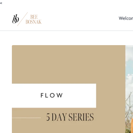
<
Welco