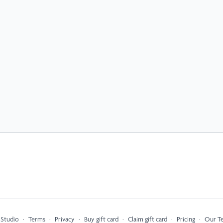
 Studio
∙
Terms
∙
Privacy
∙
Buy gift card
∙
Claim gift card
∙
Pricing
∙
Our T