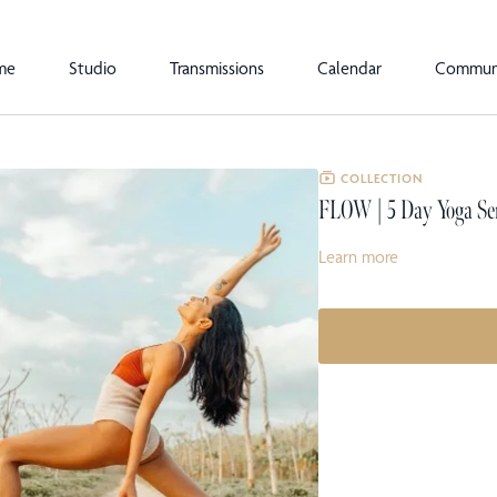
me
Studio
Transmissions
Calendar
Commun
COLLECTION
FLOW | 5 Day Yoga Se
Learn more