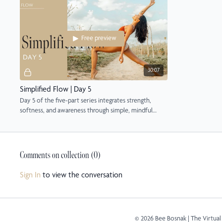
Free preview
30:07
Simplified Flow | Day 5
Day 5 of the five-part series integrates strength,
softness, and awareness through simple, mindful
flow.
Comments on collection (
0
)
Sign In
to view the conversation
© 2026 Bee Bosnak | The Virtual