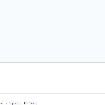
eam
∙
Support
∙
For Teams