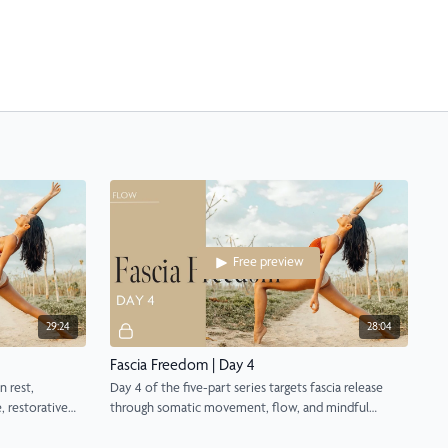
Free preview
29:24
28:04
Fascia Freedom | Day 4
n rest,
Day 4 of the five-part series targets fascia release
, restorative
through somatic movement, flow, and mindful
awareness.