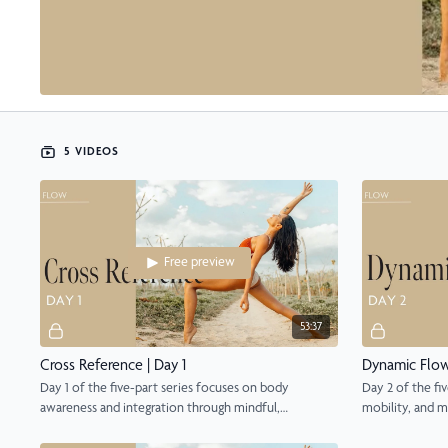
5 VIDEOS
Free preview
53:37
Cross Reference | Day 1
Dynamic Flow
Day 1 of the five-part series focuses on body
Day 2 of the fiv
awareness and integration through mindful,
mobility, and m
grounding flow.
focus.