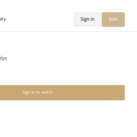
Sign in
Join
ity
ries
Sign in to watch