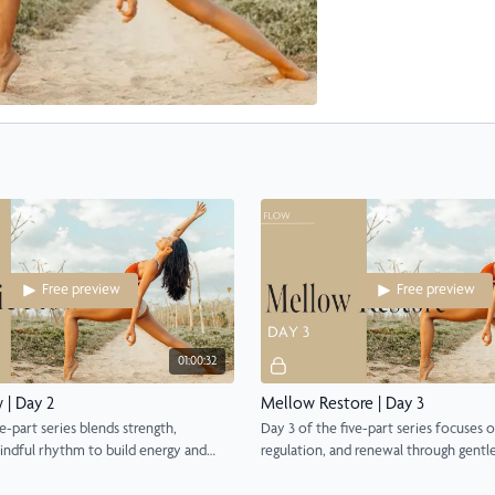
Free preview
Free preview
01:00:32
 | Day 2
Mellow Restore | Day 3
e-part series blends strength,
Day 3 of the five-part series focuses o
indful rhythm to build energy and
regulation, and renewal through gentle
movement.