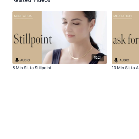
Related Videos
05:21
5 Min Sit to Stillpoint
13 Min Sit to A