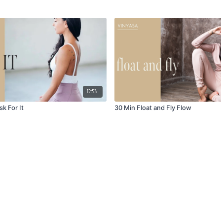
12:53
sk For It
30 Min Float and Fly Flow