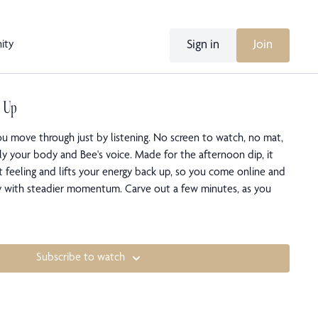
Sign in
Join
ity
e Up
ou move through just by listening. No screen to watch, no mat,
ly your body and Bee's voice. Made for the afternoon dip, it
t feeling and lifts your energy back up, so you come online and
ay with steadier momentum. Carve out a few minutes, as you
Subscribe to watch