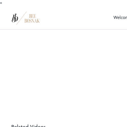
<
Welco