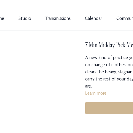
me
Studio
Transmissions
Calendar
Commun
7 Min Midday Pick M
A new kind of practice y
no change of clothes, on
clears the heavy, stagnan
carry the rest of your d
are.
Learn more