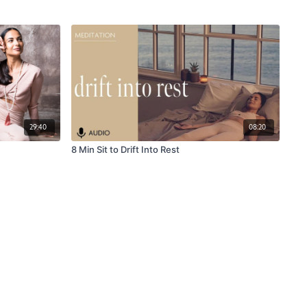
29:40
08:20
8 Min Sit to Drift Into Rest