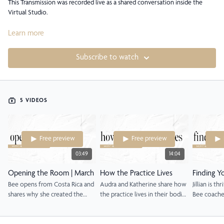
This Transmission was recorded live as a shared conversation inside the
Virtual Studio.
Rather than a single, continuous replay, the session has been gently divided
Learn more
into sequences so you can return to specific moments, voices, and themes
as they meet you. Each sequence stands on its own, while still belonging to
Subscribe to watch
a larger arc of inquiry, reflection, and integration.
This room holds real experiences shared in real time. There is no beginning
you have to start from and no ending you have to reach. You are invited
5 VIDEOS
to enter wherever you are, revisit what resonates, and allow the
conversation to continue unfolding in your own life.
Free preview
Free preview
03:49
14:04
Opening the Room | March
How the Practice Lives
Finding Y
Bee opens from Costa Rica and
Audra and Katherine share how
Jillian is th
shares why she created the
the practice lives in their bodies
Bee coache
Transmission format.
and what it actually moves.
her singula