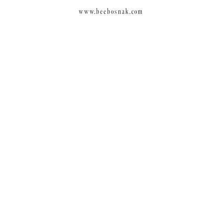
www.beebosnak.com