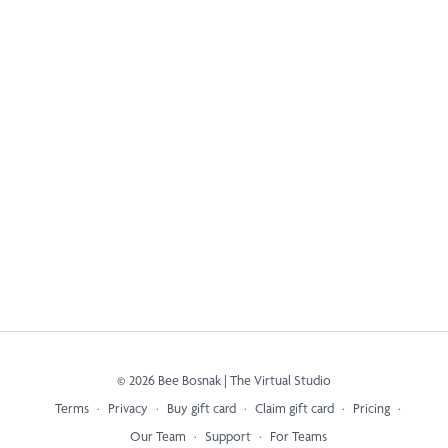
© 2026 Bee Bosnak | The Virtual Studio
Terms
∙
Privacy
∙
Buy gift card
∙
Claim gift card
∙
Pricing
∙
Our Team
∙
Support
∙
For Teams