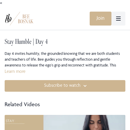
<
Join
Stay Humble | Day 4
Day 4 invites humility, the grounded knowing that we are both students
and teachers of life. Bee guides you through reflection and gentle
awareness to release the ego’s grip and reconnect with gratitude. This
meditation reminds you that true humility isn’t about shrinking but about
Learn more
standing tall in truth, anchored in compassion and curiosity.
Subscribe to watch
This class is part of Bee Bosnak’s STAY Meditation Course, a seven-day
series also available on all major music streaming platforms and YouTube.
Related Videos