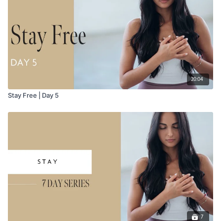
20:04
Stay Free | Day 5
7