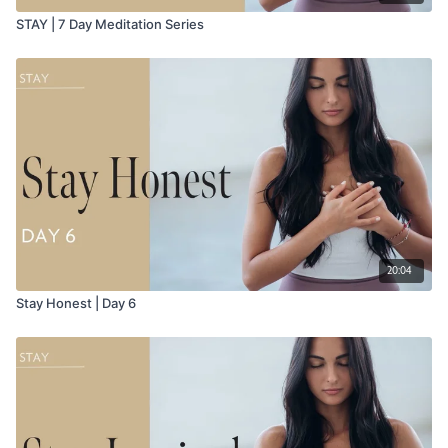
STAY | 7 Day Meditation Series
20:04
Stay Honest | Day 6