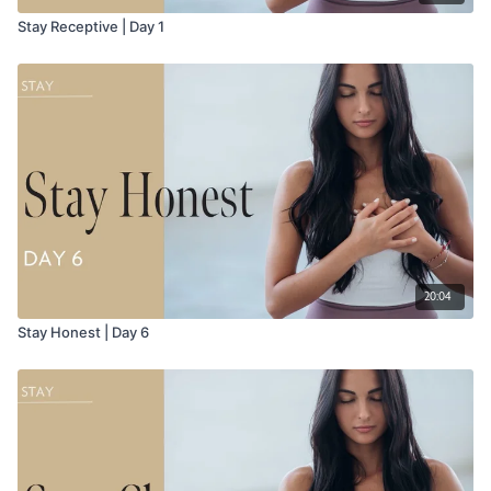
Stay Receptive | Day 1
20:04
Stay Honest | Day 6