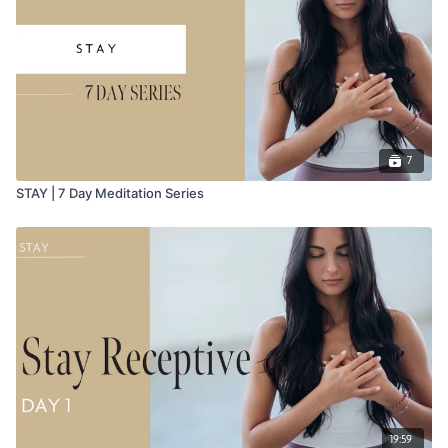
7
STAY | 7 Day Meditation Series
19:59