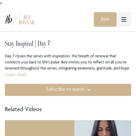
<
Join
Stay Inspired | Day 7
Day 7 closes the series with inspiration, the breath of renewal that
connects you back to life’s pulse. Bee invites you to reflect on all you’ve
received throughout the series, integrating awareness, gratitude, and hope
into one unified state of being. This final meditation encourages you to
Learn more
live inspired: to keep listening, keep breathing, and keep choosing presence
as your path forward.
Subscribe to watch
This class is part of Bee Bosnak’s STAY Meditation Course, a seven-day
series also available on all major music streaming platforms and YouTube.
Related Videos