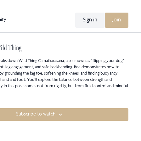
Sign in
Join
ity
Wild Thing
 breaks down Wild Thing Camatkarasana, also known as “flipping your dog”
nt, leg engagement, and safe backbending. Bee demonstrates how to
 by grounding the big toe, softening the knees, and finding buoyancy
hand and foot. You’ll explore the balance between strength and
ity in this pose comes not from rigidity, but from fluid control and mindful
Subscribe to watch