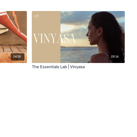
04:59
09:34
The Essentials Lab | Vinyasa