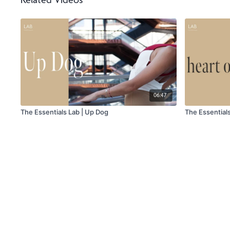
Related Videos
06:47
The Essentials Lab | Up Dog
The Essential