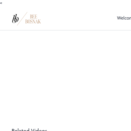
<
Welco