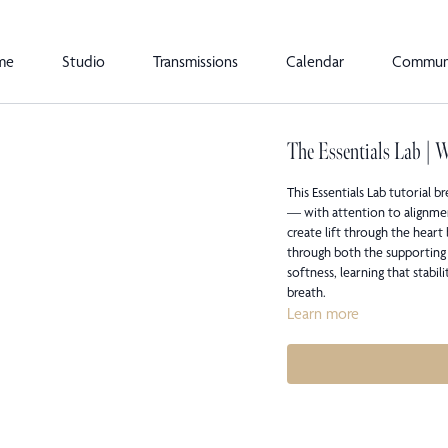
me
Studio
Transmissions
Calendar
Commun
The Essentials Lab | 
This Essentials Lab tutorial
— with attention to alignme
create lift through the heart
through both the supporting 
softness, learning that stabil
breath.
Learn more