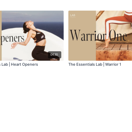
04:30
s Lab | Heart Openers
The Essentials Lab | Warrior 1