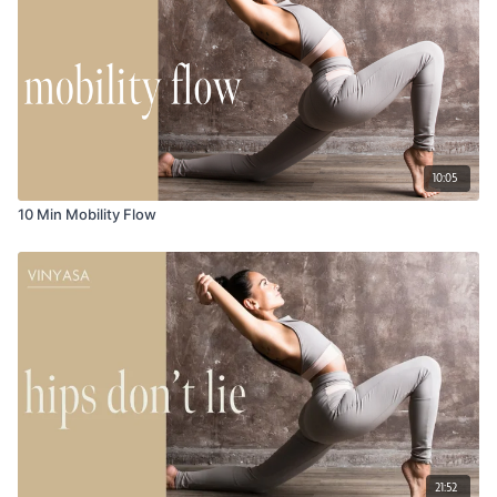
10:05
10 Min Mobility Flow
21:52