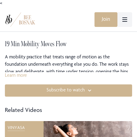
<
Join
19 Min Mobility Moves Flow
A mobility practice that treats range of motion as the
foundation underneath everything else you do. The work stays
slow and deliberate, with time under tension, opening the hips,
Learn more
groin, and inner thighs while building the stability that lets that
openness actually hold. This is less about stretching and more
Subscribe to watch
about giving the joints room to move freely. You leave warmer,
more open, and carrying that mobility into the rest of your day.
Related Videos